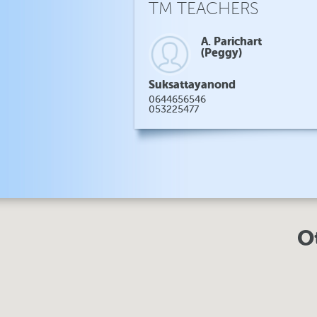
TM TEACHERS
A. Parichart
(Peggy)
Suksattayanond
0644656546
053225477
O