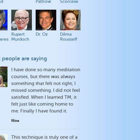
ld
Paltrow
Scorcese
Rupert
Dr. Oz
Dilma
eres
Murdoch
Rousseff
 people are saying
I have done so many meditation
courses, but there was always
something that felt not right; I
missed something. I did not feel
satisfied. When I learned TM, it
felt just like coming home to
me. Finally I have found it.
Nina
This technique is truly one of a