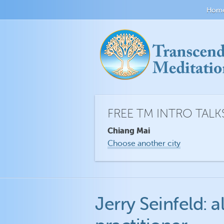
Hom
FREE TM INTRO TALK
Chiang Mai
Choose another city
Jerry Seinfeld: 