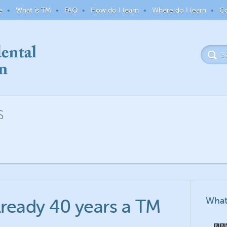
e
What is TM
FAQ
How do I learn
Where do I learn
Co
S
What
already 40 years a TM