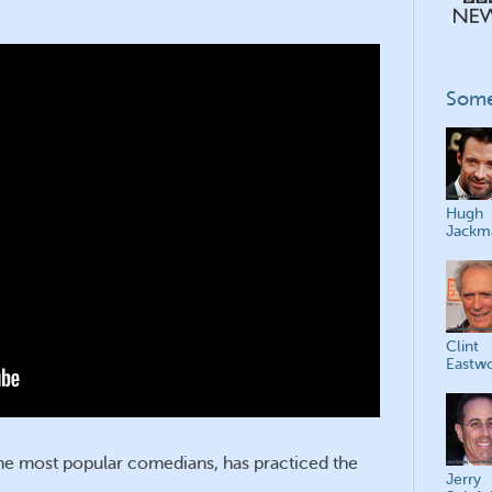
Some
Hugh
Jackm
Clint
Eastw
time most popular comedians, has practiced the
Jerry