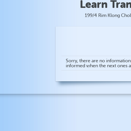
Learn Tra
199/4 Rim Klong Chol
Sorry, there are no informatio
informed when the next ones 