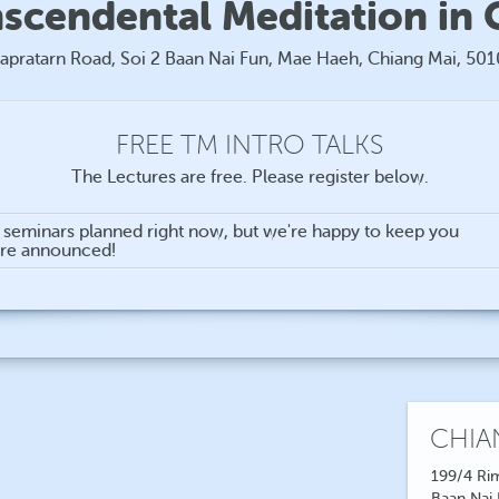
nscendental Meditation in 
apratarn Road, Soi 2 Baan Nai Fun, Mae Haeh, Chiang Mai, 50
FREE TM INTRO TALKS
The Lectures are free. Please register below.
n seminars planned right now, but we're happy to keep you
are announced!
CHIA
199/4 Rim
Baan Nai