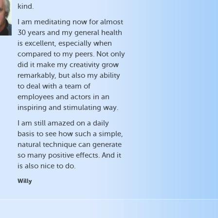
kind.
I am meditating now for almost
30 years and my general health
is excellent, especially when
compared to my peers. Not only
did it make my creativity grow
remarkably, but also my ability
to deal with a team of
employees and actors in an
inspiring and stimulating way.
I am still amazed on a daily
basis to see how such a simple,
natural technique can generate
so many positive effects. And it
is also nice to do.
Willy