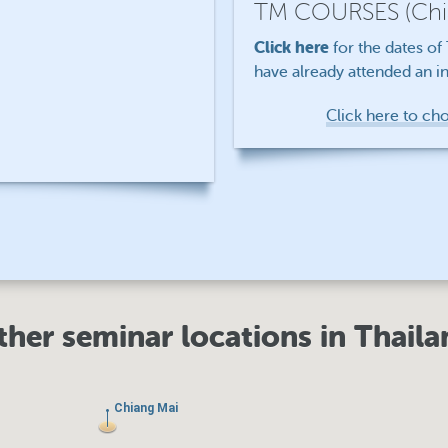
TM COURSES
(Ch
Click here
for the dates o
have already attended an in
Click here to ch
ther seminar locations in Thaila
Chiang Mai
Chiang Mai