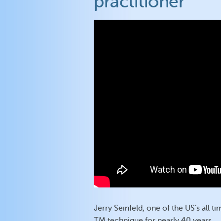
practitioner
Jerry Seinfeld, one of the US’s all 
TM technique for nearly 40 years.