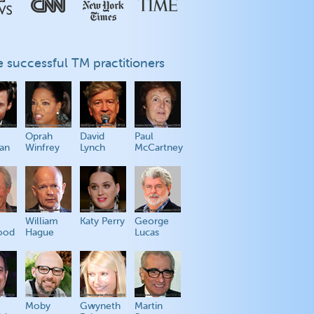
 successful TM practitioners
Oprah
David
Paul
an
Winfrey
Lynch
McCartney
William
Katy Perry
George
ood
Hague
Lucas
Moby
Gwyneth
Martin