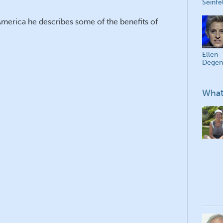
Seinfe
America he describes some of the benefits of
Ellen
Degen
What