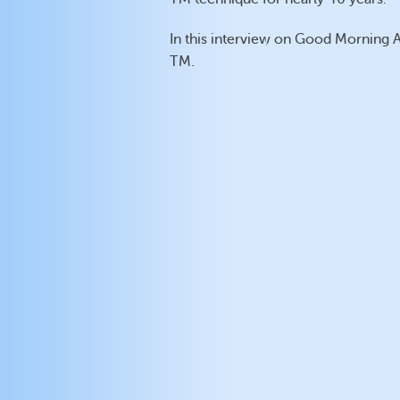
In this interview on Good Morning 
TM.