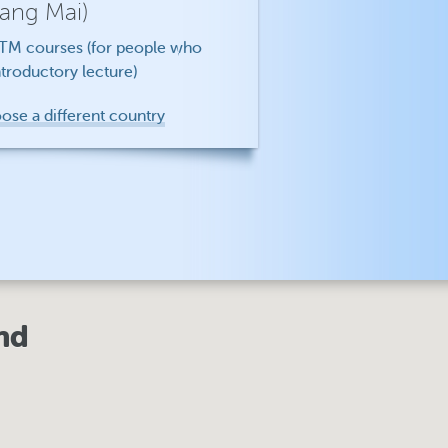
iang Mai)
f TM courses (for people who
troductory lecture)
oose a different country
nd