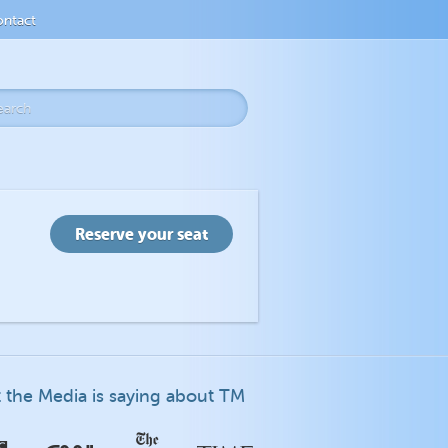
ntact
 the Media is saying about TM