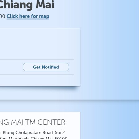
Chiang Mai
Click here for map
100
Get Notified
NG MAI TM CENTER
 Klong Cholapratarn Road, Soi 2
 Fun, Mae Haeh, Chiang Mai, 50100